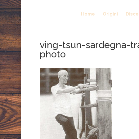
Home
Origini
Disc
ving-tsun-sardegna-tr
photo