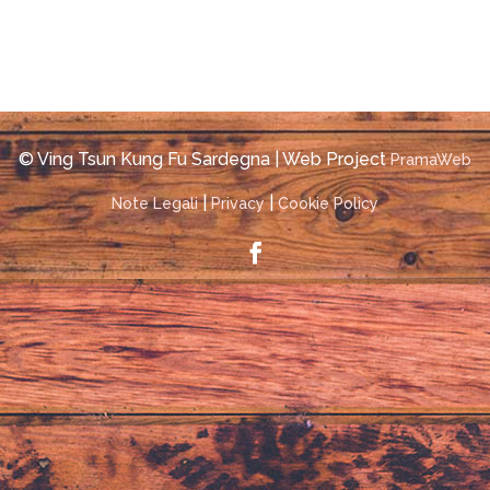
© Ving Tsun Kung Fu Sardegna | Web Project
PramaWeb
|
|
Note Legali
Privacy
Cookie Policy