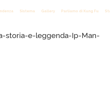
endenza
Sistema
Gallery
Parliamo di Kung Fu
St
a-storia-e-leggenda-Ip-Man-