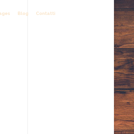
ages
Blog
Contatti